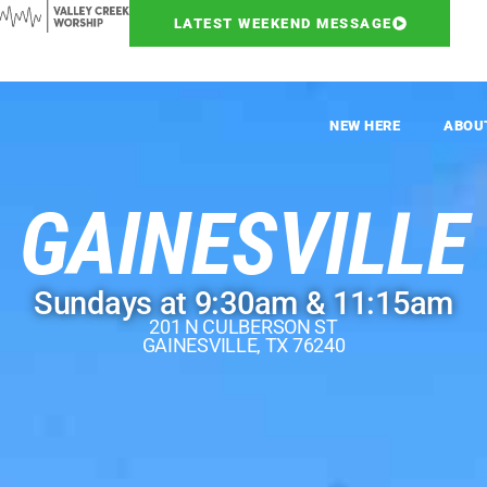
LATEST WEEKEND MESSAGE
NEW HERE
ABOU
GAINESVILLE
Sundays at 9:30am & 11:15am
201 N CULBERSON ST
GAINESVILLE, TX 76240