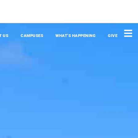
T US
CAMPUSES
WHAT’S HAPPENING
GIVE