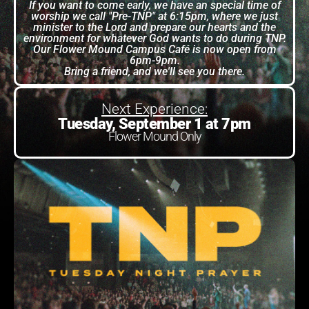
If you want to come early, we have an special time of
worship we call "Pre-TNP" at 6:15pm, where we just
minister to the Lord and prepare our hearts and the
environment for whatever God wants to do during TNP.
Our Flower Mound Campus Café is now open from
6pm-9pm.
Bring a friend, and we'll see you there.
Next Experience:
Tuesday, September 1 at 7pm
Flower Mound Only