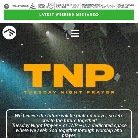
LATEST WEEKEND MESSAGE
We believe the future will be built on prayer, so let's
create the future together!
Tuesday Night Prayer – or TNP – is a dedicated space
where we seek God together through worship and
prayer.