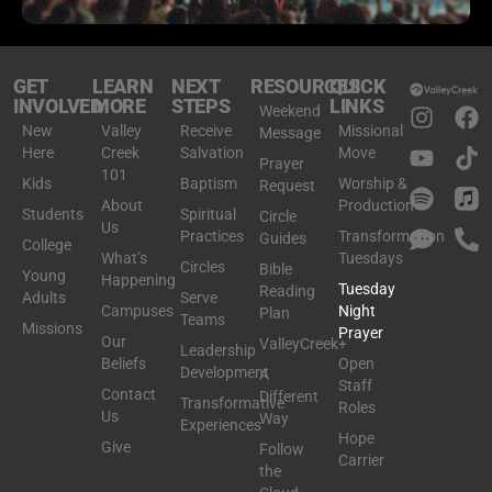
GET
LEARN
NEXT
RESOURCES
QUICK
INVOLVED
MORE
STEPS
LINKS
Weekend
New
Valley
Receive
Missional
Message
Here
Creek
Salvation
Move
Prayer
101
Kids
Baptism
Worship &
Request
About
Production
Students
Spiritual
Circle
Us
Practices
Transformation
Guides
College
What’s
Tuesdays
Circles
Bible
Young
Happening
Tuesday
Reading
Adults
Serve
Campuses
Night
Plan
Teams
Missions
Prayer
Our
ValleyCreek+
Leadership
Beliefs
Open
Development
A
Staff
Contact
Different
Transformative
Roles
Us
Way
Experiences
Hope
Give
Follow
Carrier
the