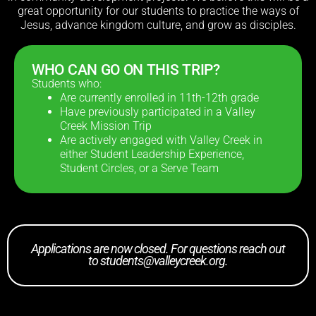
great opportunity for our students to practice the ways of
Jesus, advance kingdom culture, and grow as disciples.
WHO CAN GO ON THIS TRIP?
Students who:
Are currently enrolled in 11th-12th grade
Have previously participated in a Valley
Creek Mission Trip
Are actively engaged with Valley Creek in
either Student Leadership Experience,
Student Circles, or a Serve Team
Applications are now closed. For questions reach out
to
students@valleycreek.org
.