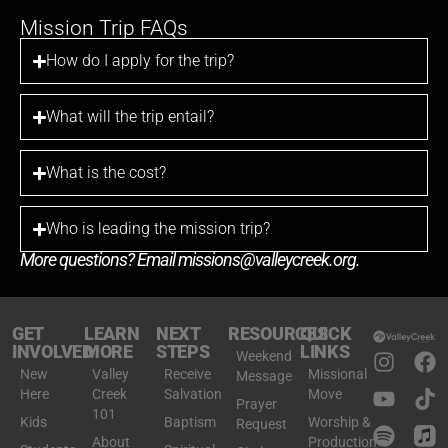
Mission Trip FAQs
How do I apply for the trip?
What will the trip entail?
What is the cost?
Who is leading the mission trip?
More questions? Email
missions@valleycreek.org
.
GET
LEARN
NEXT
RESOURCES
QUICK
INVOLVED
MORE
STEPS
LINKS
Weekend
New
Valley
Receive
Missional
Message
Here
Creek
Salvation
Move
Prayer
101
Kids
Baptism
Worship &
Request
About
Production