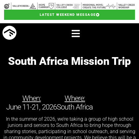
LATEST WEEKEND MESSAGE
South Africa Mission Trip
When:
Where:
June 11-21, 2026
South Africa
In the summer of 2026, we’re taking a group of high school
juniors and seniors to South Africa to bring hope through
sharing stories, participating in school outreach, and serving
in community development projects. We believe this will be a